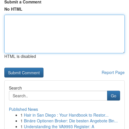
Submit a Comment
No HTML
HTML is disabled
Report Page
Search
Go
Published News
1
Hair in San Diego : Your Handbook to Restor...
1
Binäre Optionen Broker: Die besten Angebote Bin...
1
Understanding the VA9993 Register: A