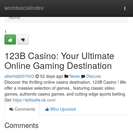
Home
worldsocialindex
Togg
navi
Home
1
123B Casino: Your Ultimate
Online Gaming Destination
albertslji007003
52 days ago
News
Discuss
Discover the thrilling online casino destination, 123B Casino ! We
offer a massive selection of games , featuring classic video
games, authentic casino games, and cutting-edge sports betting.
Get
https://wt8safw.uk.com/
Comments
Who Upvoted
Comments