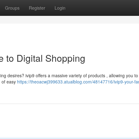
Groups
Register
Login
e to Digital Shopping
ng desires? ivip9 offers a massive variety of products , allowing you to
e of easy
https://theoacwj399633.atualblog.com/48147716/ivip9-your-fan