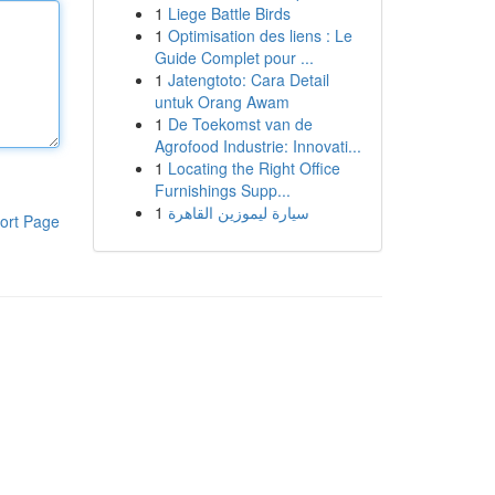
1
Liege Battle Birds
1
Optimisation des liens : Le
Guide Complet pour ...
1
Jatengtoto: Cara Detail
untuk Orang Awam
1
De Toekomst van de
Agrofood Industrie: Innovati...
1
Locating the Right Office
Furnishings Supp...
1
سيارة ليموزين القاهرة
ort Page