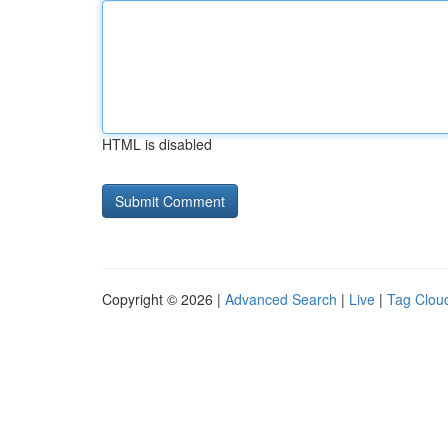
HTML is disabled
Copyright © 2026 |
Advanced Search
|
Live
|
Tag Clou