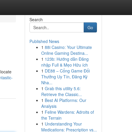
Search
Go
Published News
1
88i Casino: Your Ultimate
Online Gaming Destina...
1
123b: Hướng dẫn Đăng
nhập Full & Mẹo Hữu ích
1
DE88 – Cổng Game Đổi
 locate
Thưởng Uy Tín, Đăng Ký
tastic-
Nha...
1
Grab this utility 5.6:
Retrieve the Classic...
1
Best AI Platforms: Our
Analysis
1
Feline Wardens: Adroits of
the Terrain
1
Understanding Your
Medications: Prescription vs...