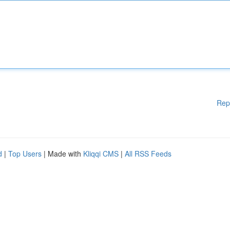
Rep
d
|
Top Users
| Made with
Kliqqi CMS
|
All RSS Feeds