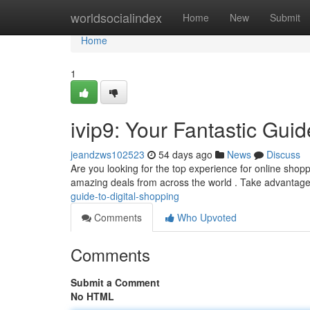
Home
worldsocialindex
Home
New
Submit
Home
1
ivip9: Your Fantastic Guid
jeandzws102523
54 days ago
News
Discuss
Are you looking for the top experience for online shoppi
amazing deals from across the world . Take advantag
guide-to-digital-shopping
Comments
Who Upvoted
Comments
Submit a Comment
No HTML