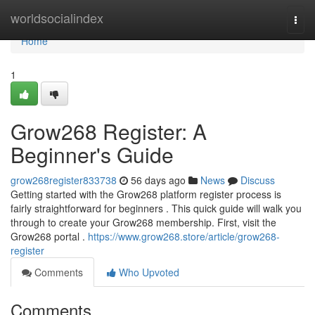
Home
worldsocialindex
Togg
navi
Home
1
Grow268 Register: A
Beginner's Guide
grow268register833738
56 days ago
News
Discuss
Getting started with the Grow268 platform register process is
fairly straightforward for beginners . This quick guide will walk you
through to create your Grow268 membership. First, visit the
Grow268 portal .
https://www.grow268.store/article/grow268-
register
Comments
Who Upvoted
Comments