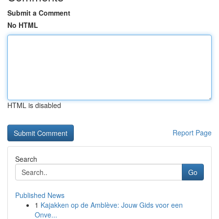
Submit a Comment
No HTML
HTML is disabled
Report Page
Search
Go
Published News
1
Kajakken op de Amblève: Jouw Gids voor een
Onve...