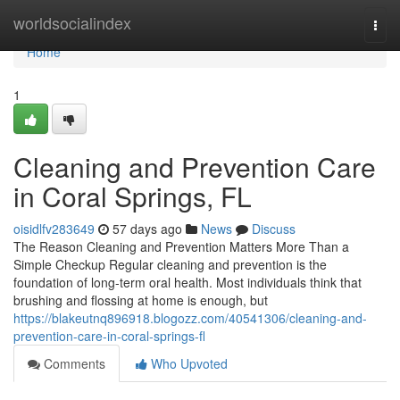
Home
worldsocialindex
Togg
navi
Home
1
Cleaning and Prevention Care
in Coral Springs, FL
oisidlfv283649
57 days ago
News
Discuss
The Reason Cleaning and Prevention Matters More Than a
Simple Checkup Regular cleaning and prevention is the
foundation of long-term oral health. Most individuals think that
brushing and flossing at home is enough, but
https://blakeutnq896918.blogozz.com/40541306/cleaning-and-
prevention-care-in-coral-springs-fl
Comments
Who Upvoted