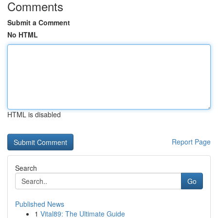
Comments
Submit a Comment
No HTML
HTML is disabled
Report Page
Search
Go
Published News
1
Vital89: The Ultimate Guide