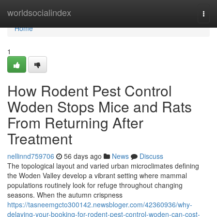
Home
worldsocialindex
Togg
navi
Home
1
How Rodent Pest Control
Woden Stops Mice and Rats
From Returning After
Treatment
nellinnd759706
56 days ago
News
Discuss
The topological layout and varied urban microclimates defining
the Woden Valley develop a vibrant setting where mammal
populations routinely look for refuge throughout changing
seasons. When the autumn crispness
https://tasneemgcto300142.newsbloger.com/42360936/why-
delaying-your-booking-for-rodent-pest-control-woden-can-cost-