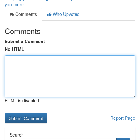
you-more
Comments
Who Upvoted
Comments
Submit a Comment
No HTML
HTML is disabled
Report Page
Search