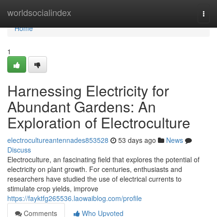
Home
worldsocialindex
Togg
navi
Home
1
Harnessing Electricity for
Abundant Gardens: An
Exploration of Electroculture
electrocultureantennades853528
53 days ago
News
Discuss
Electroculture, an fascinating field that explores the potential of
electricity on plant growth. For centuries, enthusiasts and
researchers have studied the use of electrical currents to
stimulate crop yields, improve
https://fayktfg265536.laowaiblog.com/profile
Comments
Who Upvoted