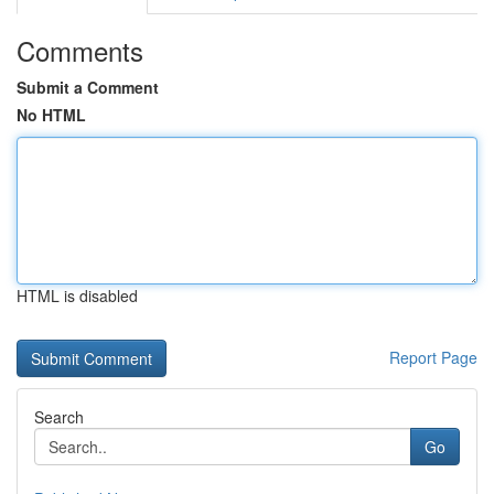
Comments
Submit a Comment
No HTML
HTML is disabled
Report Page
Search
Go