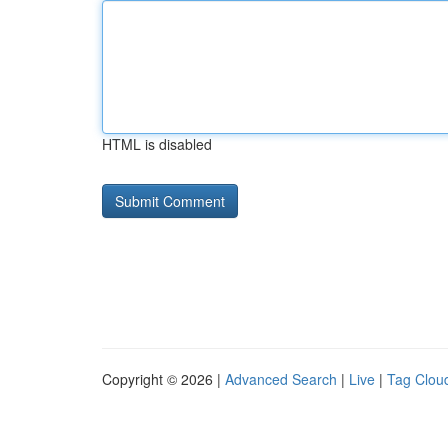
HTML is disabled
Copyright © 2026 |
Advanced Search
|
Live
|
Tag Clou