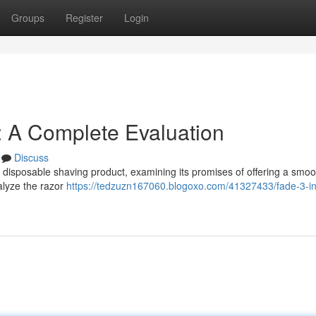
Groups
Register
Login
: A Complete Evaluation
Discuss
 disposable shaving product, examining its promises of offering a smoo
alyze the razor
https://tedzuzn167060.blogoxo.com/41327433/fade-3-in