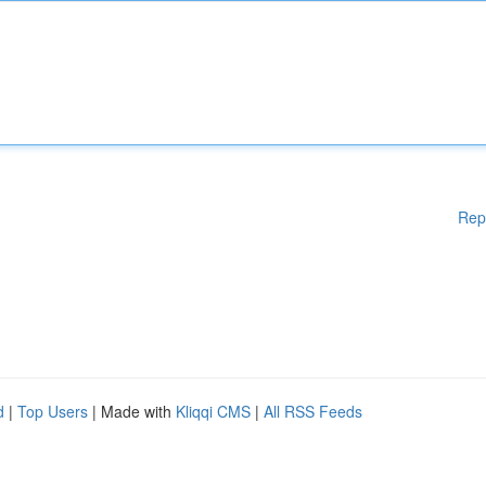
Rep
d
|
Top Users
| Made with
Kliqqi CMS
|
All RSS Feeds