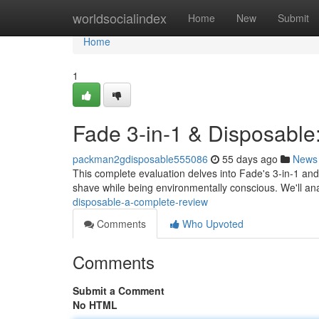
Home
worldsocialindex
Home
New
Submit
Home
1
Fade 3-in-1 & Disposable
packman2gdisposable555086
55 days ago
News
This complete evaluation delves into Fade's 3-in-1 and
shave while being environmentally conscious. We'll an
disposable-a-complete-review
Comments
Who Upvoted
Comments
Submit a Comment
No HTML