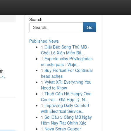
Search
Go
Published News
1
Giải Báo Song Thủ MB ·
Chốt Lô Xiên Miền Bắ...
1
Experiencias Privilegiadas
en este país : Viaje...
1
Buy Fioricet For Continual
th
head aches
-1-
1
Vykat XR: Everything You
Need to Know
1
Thuê Căn Hộ Happy One
Central – Giá Hợp Lý, N...
1
Improving Daily Comfort
with Electrical Service...
1
Soi Cầu 3 Càng MB Ngày
Hôm Nay Rất Chính Xác
1
Nova Scrap Copper