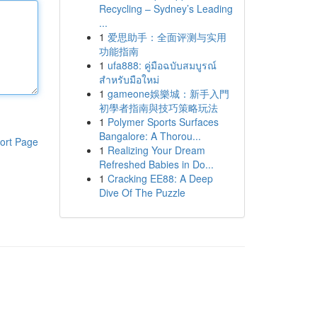
Recycling – Sydney’s Leading
...
1
爱思助手：全面评测与实用
功能指南
1
ufa888: คู่มือฉบับสมบูรณ์
สำหรับมือใหม่
1
gameone娛樂城：新手入門
初學者指南與技巧策略玩法
1
Polymer Sports Surfaces
Bangalore: A Thorou...
ort Page
1
Realizing Your Dream
Refreshed Babies in Do...
1
Cracking EE88: A Deep
Dive Of The Puzzle