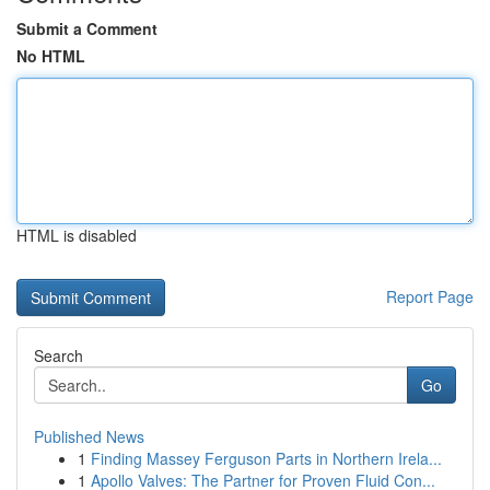
Submit a Comment
No HTML
HTML is disabled
Report Page
Search
Go
Published News
1
Finding Massey Ferguson Parts in Northern Irela...
1
Apollo Valves: The Partner for Proven Fluid Con...