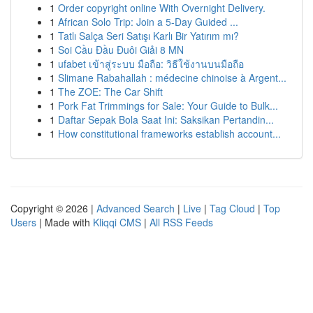
1
Order copyright online With Overnight Delivery.
1
African Solo Trip: Join a 5-Day Guided ...
1
Tatlı Salça Seri Satışı Karlı Bir Yatırım mı?
1
Soi Cầu Đầu Đuôi Giải 8 MN
1
ufabet เข้าสู่ระบบ มือถือ: วิธีใช้งานบนมือถือ
1
Slimane Rabahallah : médecine chinoise à Argent...
1
The ZOE: The Car Shift
1
Pork Fat Trimmings for Sale: Your Guide to Bulk...
1
Daftar Sepak Bola Saat Ini: Saksikan Pertandin...
1
How constitutional frameworks establish account...
Copyright © 2026 |
Advanced Search
|
Live
|
Tag Cloud
|
Top
Users
| Made with
Kliqqi CMS
|
All RSS Feeds