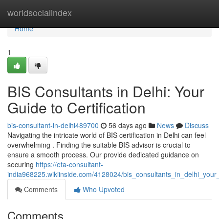
Home
worldsocialindex
Home
1
BIS Consultants in Delhi: Your
Guide to Certification
bis-consultant-in-delhi489700
56 days ago
News
Discuss
Navigating the intricate world of BIS certification in Delhi can feel
overwhelming . Finding the suitable BIS advisor is crucial to
ensure a smooth process. Our provide dedicated guidance on
securing
https://eta-consultant-
india968225.wikiinside.com/4128024/bis_consultants_in_delhi_your_
Comments
Who Upvoted
Comments