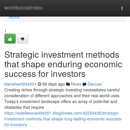
Home
worldsocialindex
Togg
navi
Home
1
Strategic investment methods
that shape enduring economic
success for investors
kianahwvf264501
58 days ago
News
Discuss
Creating riches through strategic investing necessitates careful
consideration of different approaches and their real-world uses.
Today's investment landscape offers an array of potential and
obstacles that require
https://estelleeook494051.blog2news.com/42259435/strategic-
investment-methods-that-shape-long-lasting-economic-success-
for-investors