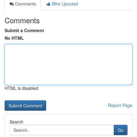
Comments
Who Upvoted
Comments
Submit a Comment
No HTML
HTML is disabled
Report Page
Search
Go