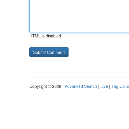
HTML is disabled
Copyright © 2026 |
Advanced Search
|
Live
|
Tag Clou