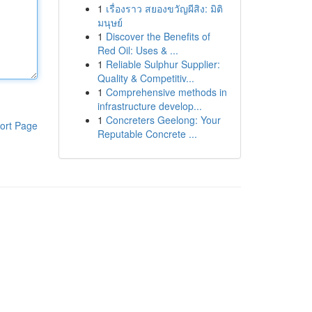
1
เรื่องราว สยองขวัญผีสิง: มิติ
มนุษย์
1
Discover the Benefits of
Red Oil: Uses & ...
1
Reliable Sulphur Supplier:
Quality & Competitiv...
1
Comprehensive methods in
infrastructure develop...
1
Concreters Geelong: Your
ort Page
Reputable Concrete ...