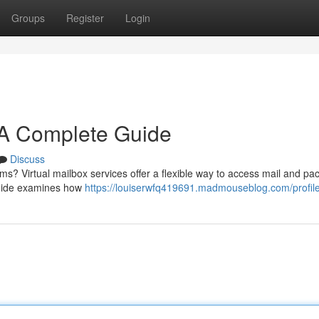
Groups
Register
Login
: A Complete Guide
Discuss
ms? Virtual mailbox services offer a flexible way to access mail and p
 guide examines how
https://louiserwfq419691.madmouseblog.com/profil