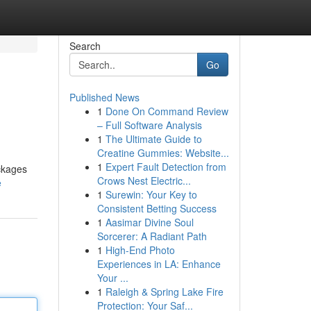
Search
Go
Published News
1
Done On Command Review
– Full Software Analysis
1
The Ultimate Guide to
Creatine Gummies: Website...
1
Expert Fault Detection from
ackages
Crows Nest Electric...
e
1
Surewin: Your Key to
Consistent Betting Success
1
Aasimar Divine Soul
Sorcerer: A Radiant Path
1
High-End Photo
Experiences in LA: Enhance
Your ...
1
Raleigh & Spring Lake Fire
Protection: Your Saf...