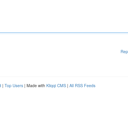
Rep
d
|
Top Users
| Made with
Kliqqi CMS
|
All RSS Feeds