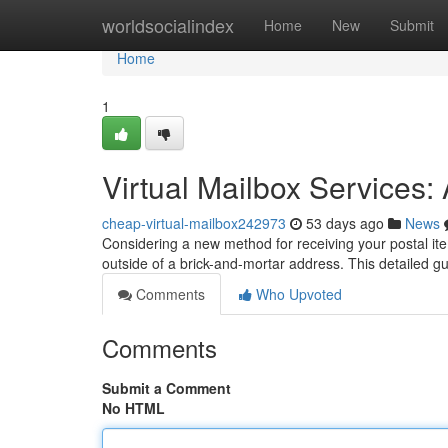
Home
worldsocialindex
Home
New
Submit
Home
1
Virtual Mailbox Services
cheap-virtual-mailbox242973
53 days ago
News
Considering a new method for receiving your postal ite
outside of a brick-and-mortar address. This detailed
Comments
Who Upvoted
Comments
Submit a Comment
No HTML