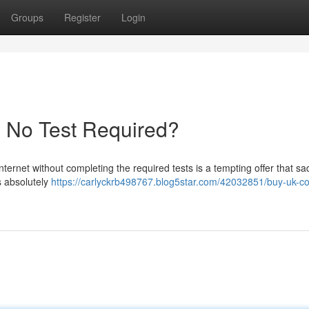
Groups
Register
Login
- No Test Required?
nternet without completing the required tests is a tempting offer that sa
’s absolutely
https://carlyckrb498767.blog5star.com/42032851/buy-uk-co