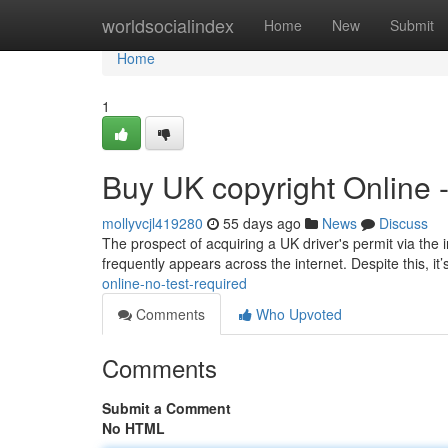
Home
worldsocialindex
Home
New
Submit
Home
1
Buy UK copyright Online 
mollyvcjl419280
55 days ago
News
Discuss
The prospect of acquiring a UK driver's permit via the i
frequently appears across the internet. Despite this, it
online-no-test-required
Comments
Who Upvoted
Comments
Submit a Comment
No HTML