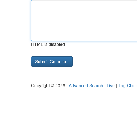
HTML is disabled
Copyright © 2026 |
Advanced Search
|
Live
|
Tag Clou