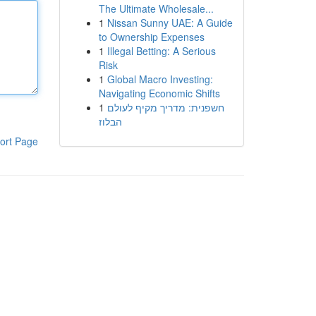
The Ultimate Wholesale...
1
Nissan Sunny UAE: A Guide
to Ownership Expenses
1
Illegal Betting: A Serious
Risk
1
Global Macro Investing:
Navigating Economic Shifts
1
חשפנית: מדריך מקיף לעולם
הבלוז
ort Page