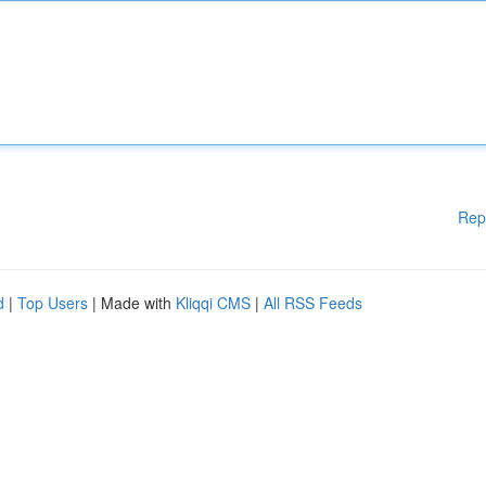
Rep
d
|
Top Users
| Made with
Kliqqi CMS
|
All RSS Feeds