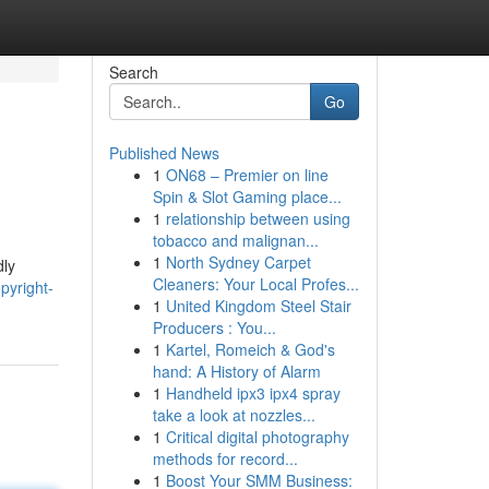
Search
Go
Published News
1
ON68 – Premier on line
Spin & Slot Gaming place...
1
relationship between using
tobacco and malignan...
1
North Sydney Carpet
dly
Cleaners: Your Local Profes...
pyright-
1
United Kingdom Steel Stair
Producers : You...
1
Kartel, Romeich & God's
hand: A History of Alarm
1
Handheld ipx3 ipx4 spray
take a look at nozzles...
1
Critical digital photography
methods for record...
1
Boost Your SMM Business: