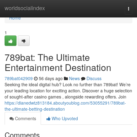
Home
worldsocialindex
Togg
navi
Home
1
789bat: The Ultimate
Entertainment Destination
789bat042909
56 days ago
News
Discuss
Seeking the ideal digital hub? Look no further than 789bat! We’re
your leading location for exciting action. Discover a huge selection
of sought-after casino games , alongside rewarding offers. Join
https://dianedwtz813184.aboutyoublog.com/53055291/789bat-
the-ultimate-betting-destination
Comments
Who Upvoted
Comments