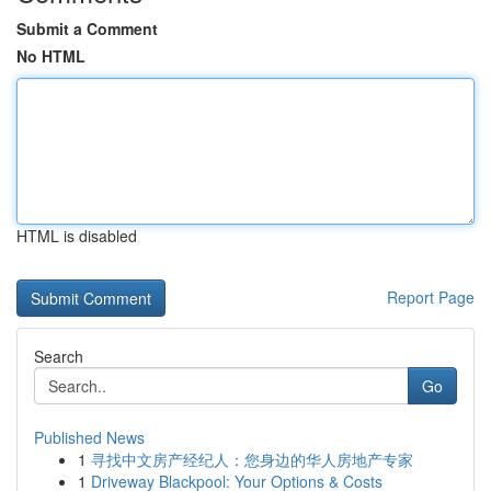
Submit a Comment
No HTML
HTML is disabled
Report Page
Search
Go
Published News
1
寻找中文房产经纪人：您身边的华人房地产专家
1
Driveway Blackpool: Your Options & Costs