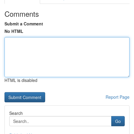
Comments
Submit a Comment
No HTML
HTML is disabled
Report Page
Search
Go