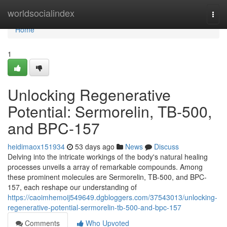
Home
worldsocialindex
Togg
navi
Home
1
Unlocking Regenerative
Potential: Sermorelin, TB-500,
and BPC-157
heidimaox151934
53 days ago
News
Discuss
Delving into the intricate workings of the body's natural healing
processes unveils a array of remarkable compounds. Among
these prominent molecules are Sermorelin, TB-500, and BPC-
157, each reshape our understanding of
https://caoimhemoij549649.dgbloggers.com/37543013/unlocking-
regenerative-potential-sermorelin-tb-500-and-bpc-157
Comments
Who Upvoted