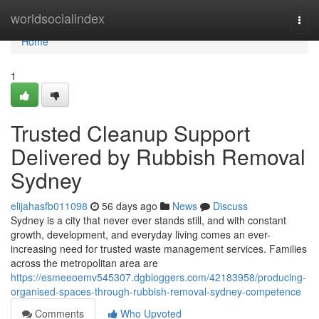
Home
worldsocialindex
Togg
navi
Home
1
Trusted Cleanup Support
Delivered by Rubbish Removal
Sydney
elijahasfb011098
56 days ago
News
Discuss
Sydney is a city that never ever stands still, and with constant
growth, development, and everyday living comes an ever-
increasing need for trusted waste management services. Families
across the metropolitan area are
https://esmeeoemv545307.dgbloggers.com/42183958/producing-
organised-spaces-through-rubbish-removal-sydney-competence
Comments
Who Upvoted