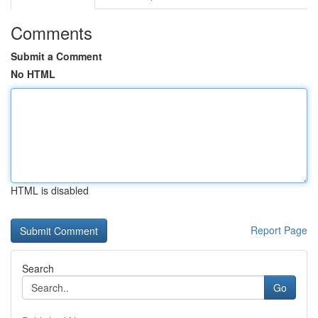
Comments
Submit a Comment
No HTML
HTML is disabled
Report Page
Search
Go