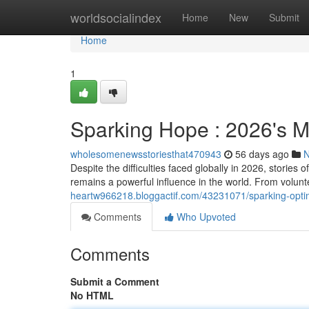
Home
worldsocialindex
Home
New
Submit
Home
1
Sparking Hope : 2026's M
wholesomenewsstoriesthat470943
56 days ago
Despite the difficulties faced globally in 2026, stori
remains a powerful influence in the world. From voluntee
heartw966218.bloggactif.com/43231071/sparking-optimi
Comments
Who Upvoted
Comments
Submit a Comment
No HTML