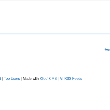
Rep
d
|
Top Users
| Made with
Kliqqi CMS
|
All RSS Feeds