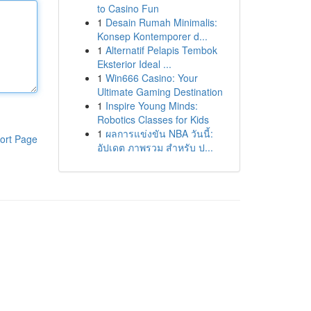
to Casino Fun
1
Desain Rumah Minimalis:
Konsep Kontemporer d...
1
Alternatif Pelapis Tembok
Eksterior Ideal ...
1
Win666 Casino: Your
Ultimate Gaming Destination
1
Inspire Young Minds:
Robotics Classes for Kids
1
ผลการแข่งขัน NBA วันนี้:
ort Page
อัปเดต ภาพรวม สำหรับ ป...