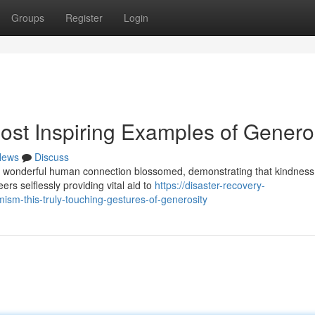
Groups
Register
Login
ost Inspiring Examples of Genero
News
Discuss
es of wonderful human connection blossomed, demonstrating that kindness
rs selflessly providing vital aid to
https://disaster-recovery-
sm-this-truly-touching-gestures-of-generosity