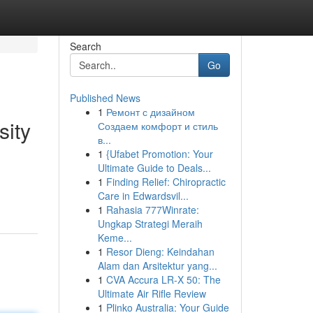
Search
Go
Published News
1
Ремонт с дизайном
sity
Создаем комфорт и стиль
в...
1
{Ufabet Promotion: Your
Ultimate Guide to Deals...
1
Finding Relief: Chiropractic
Care in Edwardsvil...
1
Rahasia 777Winrate:
Ungkap Strategi Meraih
Keme...
1
Resor Dieng: Keindahan
Alam dan Arsitektur yang...
1
CVA Accura LR-X 50: The
Ultimate Air Rifle Review
1
Plinko Australia: Your Guide