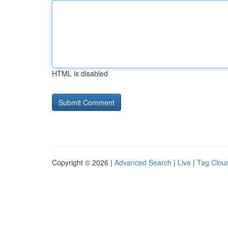
HTML is disabled
Copyright © 2026 |
Advanced Search
|
Live
|
Tag Clou