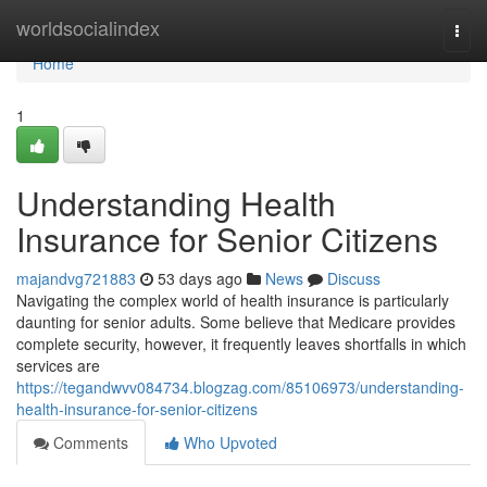
Home
worldsocialindex
Togg
navi
Home
1
Understanding Health
Insurance for Senior Citizens
majandvg721883
53 days ago
News
Discuss
Navigating the complex world of health insurance is particularly
daunting for senior adults. Some believe that Medicare provides
complete security, however, it frequently leaves shortfalls in which
services are
https://tegandwvv084734.blogzag.com/85106973/understanding-
health-insurance-for-senior-citizens
Comments
Who Upvoted