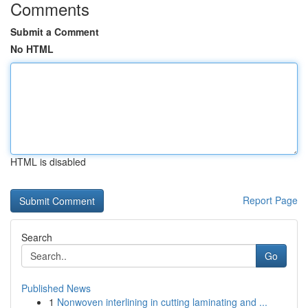
Comments
Submit a Comment
No HTML
HTML is disabled
Report Page
Search
Go
Published News
1
Nonwoven interlining in cutting laminating and ...