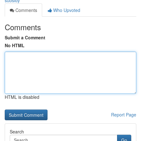
subsidy
Comments
Who Upvoted
Comments
Submit a Comment
No HTML
HTML is disabled
Report Page
Search
Go