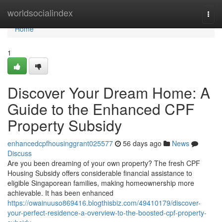
Home
worldsocialindex
Togg
navi
Home
1
Discover Your Dream Home: A
Guide to the Enhanced CPF
Property Subsidy
enhancedcpfhousinggrant025577
56 days ago
News
Discuss
Are you been dreaming of your own property? The fresh CPF
Housing Subsidy offers considerable financial assistance to
eligible Singaporean families, making homeownership more
achievable. It has been enhanced
https://owainuuso869416.blogthisbiz.com/49410179/discover-
your-perfect-residence-a-overview-to-the-boosted-cpf-property-