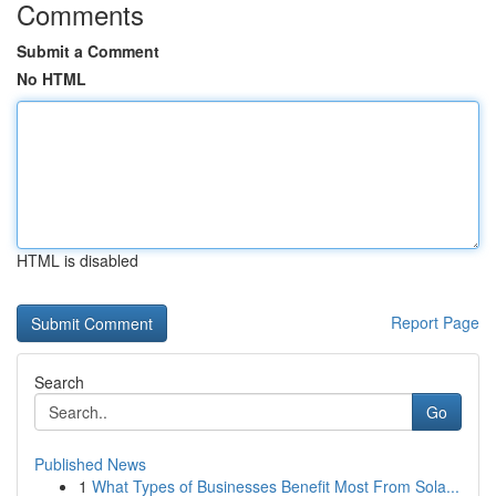
Comments
Submit a Comment
No HTML
HTML is disabled
Report Page
Search
Go
Published News
1
What Types of Businesses Benefit Most From Sola...