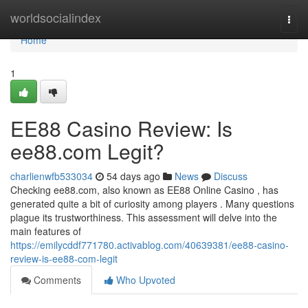
Home
worldsocialindex
Togg
navi
Home
1
EE88 Casino Review: Is
ee88.com Legit?
charlienwfb533034
54 days ago
News
Discuss
Checking ee88.com, also known as EE88 Online Casino , has
generated quite a bit of curiosity among players . Many questions
plague its trustworthiness. This assessment will delve into the
main features of
https://emilycddf771780.activablog.com/40639381/ee88-casino-
review-is-ee88-com-legit
Comments
Who Upvoted