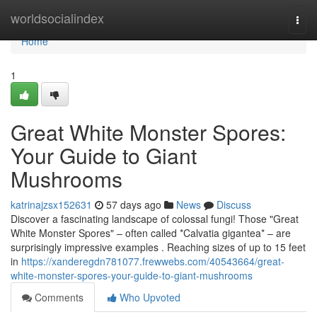
Home
worldsocialindex
Togg
navi
Home
1
Great White Monster Spores:
Your Guide to Giant
Mushrooms
katrinajzsx152631
57 days ago
News
Discuss
Discover a fascinating landscape of colossal fungi! Those "Great
White Monster Spores" – often called *Calvatia gigantea* – are
surprisingly impressive examples . Reaching sizes of up to 15 feet
in
https://xanderegdn781077.frewwebs.com/40543664/great-
white-monster-spores-your-guide-to-giant-mushrooms
Comments
Who Upvoted