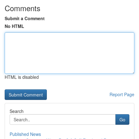
Comments
Submit a Comment
No HTML
HTML is disabled
Report Page
Search
Go
Published News