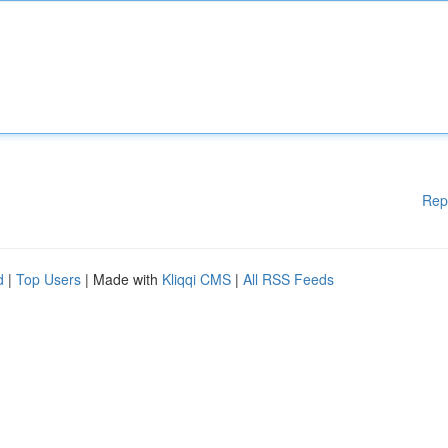
Rep
d
|
Top Users
| Made with
Kliqqi CMS
|
All RSS Feeds