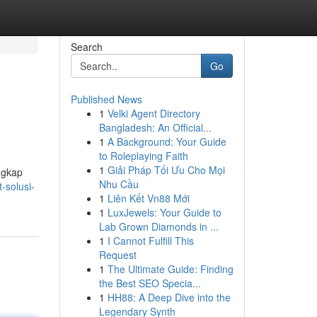
Search
Go
Published News
1
Velki Agent Directory
Bangladesh: An Official...
1
A Background: Your Guide
to Roleplaying Faith
1
Giải Pháp Tối Ưu Cho Mọi
ngkap
Nhu Cầu
-solusi-
1
Liên Kết Vn88 Mới
1
LuxJewels: Your Guide to
Lab Grown Diamonds in ...
1
I Cannot Fulfill This
Request
1
The Ultimate Guide: Finding
the Best SEO Specia...
1
HH88: A Deep Dive into the
Legendary Synth