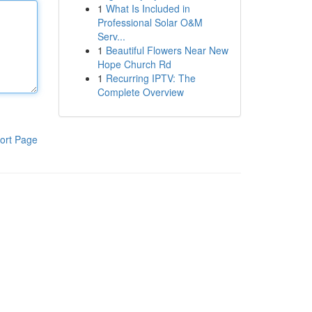
1
What Is Included in
Professional Solar O&M
Serv...
1
Beautiful Flowers Near New
Hope Church Rd
1
Recurring IPTV: The
Complete Overview
ort Page