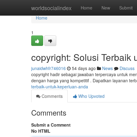
Home
worldsocialindex
Home
New
Submit
Home
1
copyright: Solusi Terbaik
junaidwhfr746016
54 days ago
News
Discuss
copyright hadir sebagai jawaban terpercaya untuk m
dengan harga yang kompetitif . Dapatkan layanan terb
terbaik-untuk-keperluan-anda
Comments
Who Upvoted
Comments
Submit a Comment
No HTML