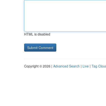
HTML is disabled
Copyright © 2026 |
Advanced Search
|
Live
|
Tag Clou