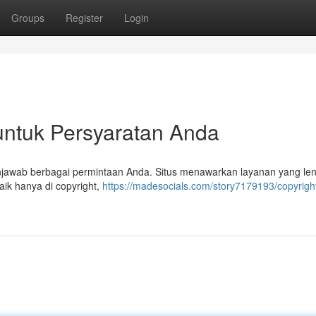
Groups
Register
Login
 untuk Persyaratan Anda
enjawab berbagai permintaan Anda. Situs menawarkan layanan yang le
aik hanya di copyright,
https://madesocials.com/story7179193/copyright