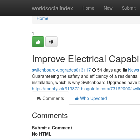
Home
worldsocialindex
Home
New
Submit
Home
1
Improve Electrical Capab
switchboard-upgrades013117
54 days ago
News
Guaranteeing the safety and efficiency of a residential
installation, which is why Switchboard Upgrades have be
https://montysolr613872.blogofoto.com/73162000/switc
Comments
Who Upvoted
Comments
Submit a Comment
No HTML