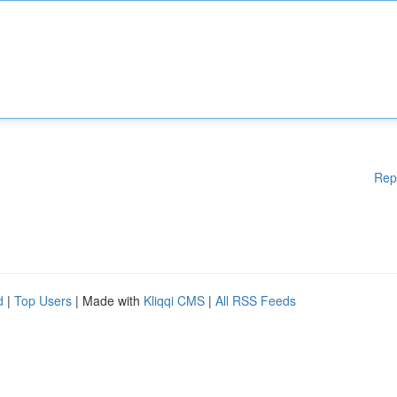
Rep
d
|
Top Users
| Made with
Kliqqi CMS
|
All RSS Feeds