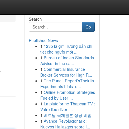
Search
Go
Published News
1
123b là gì? Hướng dẫn chi
tiết cho người mới ...
1
Bureau of Indian Standards
Advisor in the ca...
1
Commercial Insurance
l
Broker Services for High R...
1
The Pundit Report'sTheirIts
ExperimentsTrialsTe...
1
Online Promotion Strategies
Fueled by User ...
1
La plateforme ThapcamTV :
Votre lieu diverti...
1
베트남 국제결혼 성공 비법
1
Avance Revolucionario:
Nuevos Hallazgos sobre l...