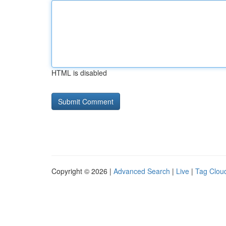
HTML is disabled
Copyright © 2026 |
Advanced Search
|
Live
|
Tag Clou