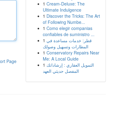
1
Cream-Deluxe: The
Ultimate Indulgence
1
Discover the Tricks: The Art
of Following Numbe...
1
Como elegir companias
confiables de suministro ...
1
قطر: خدمات مساعدة في
المطارات وتسهيل وصولك
1
Conservatory Repairs Near
Me: A Local Guide
ort Page
1
التمويل العقاري : إرشاداتك
المفصل حديثي العهد