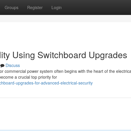
Groups
Register
Login
ility Using Switchboard Upgrades
Discuss
 or commercial power system often begins with the heart of the electrica
come a crucial top priority for
hboard-upgrades-for-advanced-electrical-security