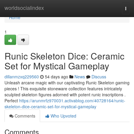
Home
worldsocialindex
Togg
navi
Home
1
Runic Skeleton Dice: Ceramic
Set for Mystical Gameplay
dillanmzxq229560
54 days ago
News
Discuss
Unleash arcane magic with our captivating Runic Skeleton gaming
pieces ! This exquisite stoneware collection features intricately
sculpted skeleton figures adorned with potent runic inscriptions .
Perfect
https://arunmrfz970031.activablog.com/40728164/runic-
skeleton-dice-ceramic-set-for-mystical-gameplay
Comments
Who Upvoted
Comments