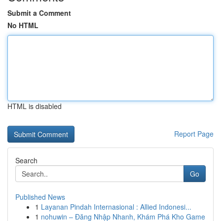
Submit a Comment
No HTML
HTML is disabled
Report Page
Search
Go
Published News
1
Layanan Pindah Internasional : Allied Indonesi...
1
nohuwin – Đăng Nhập Nhanh, Khám Phá Kho Game