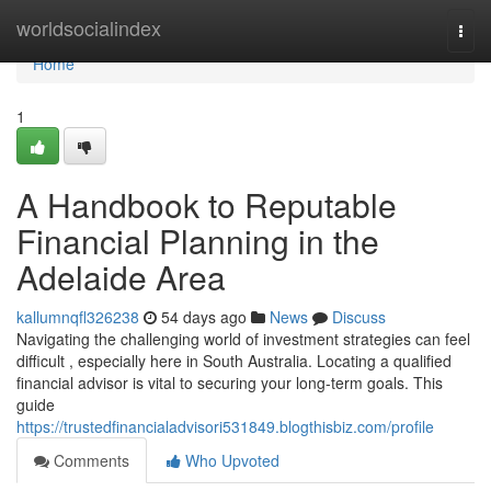
Home
worldsocialindex
Togg
navi
Home
1
A Handbook to Reputable
Financial Planning in the
Adelaide Area
kallumnqfl326238
54 days ago
News
Discuss
Navigating the challenging world of investment strategies can feel
difficult , especially here in South Australia. Locating a qualified
financial advisor is vital to securing your long-term goals. This
guide
https://trustedfinancialadvisori531849.blogthisbiz.com/profile
Comments
Who Upvoted