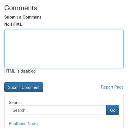
Comments
Submit a Comment
No HTML
HTML is disabled
Report Page
Search
Go
Published News