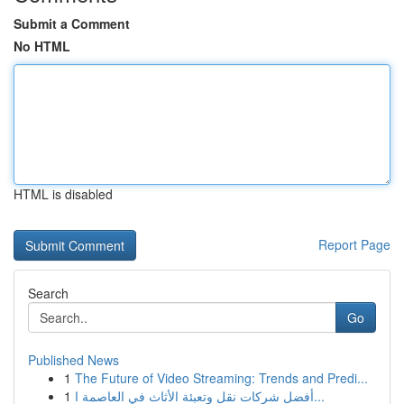
Submit a Comment
No HTML
HTML is disabled
Report Page
Search
Go
Published News
1
The Future of Video Streaming: Trends and Predi...
1
أفضل شركات نقل وتعبئة الأثاث في العاصمة ا...