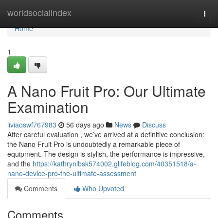
Home
worldsocialindex
Togg
navi
Home
1
A Nano Fruit Pro: Our Ultimate
Examination
liviaoswf767983
56 days ago
News
Discuss
After careful evaluation , we’ve arrived at a definitive conclusion:
the Nano Fruit Pro is undoubtedly a remarkable piece of
equipment. The design is stylish, the performance is impressive,
and the
https://kathrynlbsk574002.glifeblog.com/40351518/a-
nano-device-pro-the-ultimate-assessment
Comments
Who Upvoted
Comments