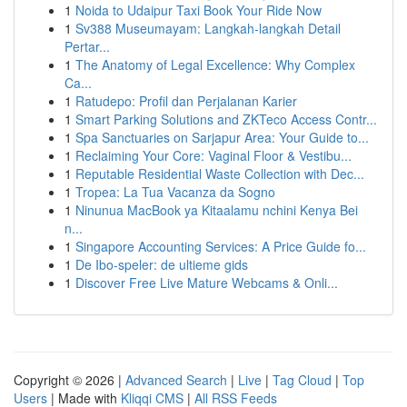
1
Noida to Udaipur Taxi Book Your Ride Now
1
Sv388 Museumayam: Langkah-langkah Detail
Pertar...
1
The Anatomy of Legal Excellence: Why Complex
Ca...
1
Ratudepo: Profil dan Perjalanan Karier
1
Smart Parking Solutions and ZKTeco Access Contr...
1
Spa Sanctuaries on Sarjapur Area: Your Guide to...
1
Reclaiming Your Core: Vaginal Floor & Vestibu...
1
Reputable Residential Waste Collection with Dec...
1
Tropea: La Tua Vacanza da Sogno
1
Ninunua MacBook ya Kitaalamu nchini Kenya Bei
n...
1
Singapore Accounting Services: A Price Guide fo...
1
De Ibo-speler: de ultieme gids
1
Discover Free Live Mature Webcams & Onli...
Copyright © 2026 |
Advanced Search
|
Live
|
Tag Cloud
|
Top
Users
| Made with
Kliqqi CMS
|
All RSS Feeds