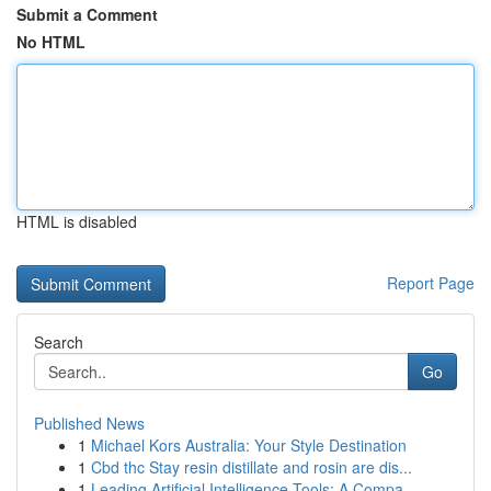
Submit a Comment
No HTML
HTML is disabled
Report Page
Search
Go
Published News
1
Michael Kors Australia: Your Style Destination
1
Cbd thc Stay resin distillate and rosin are dis...
1
Leading Artificial Intelligence Tools: A Compa...