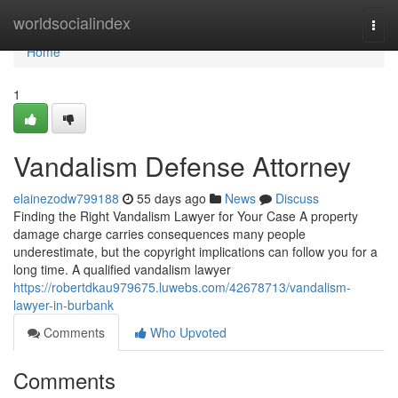
Home
worldsocialindex
Togg
navi
Home
1
Vandalism Defense Attorney
elainezodw799188
55 days ago
News
Discuss
Finding the Right Vandalism Lawyer for Your Case A property
damage charge carries consequences many people
underestimate, but the copyright implications can follow you for a
long time. A qualified vandalism lawyer
https://robertdkau979675.luwebs.com/42678713/vandalism-
lawyer-in-burbank
Comments
Who Upvoted
Comments