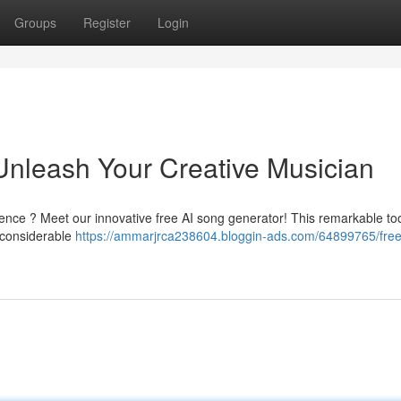
Groups
Register
Login
Unleash Your Creative Musician
nce ? Meet our innovative free AI song generator! This remarkable too
 considerable
https://ammarjrca238604.bloggin-ads.com/64899765/free