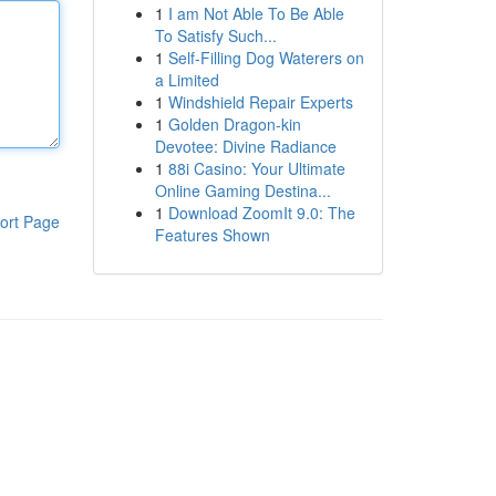
1
I am Not Able To Be Able
To Satisfy Such...
1
Self-Filling Dog Waterers on
a Limited
1
Windshield Repair Experts
1
Golden Dragon-kin
Devotee: Divine Radiance
1
88i Casino: Your Ultimate
Online Gaming Destina...
1
Download ZoomIt 9.0: The
ort Page
Features Shown