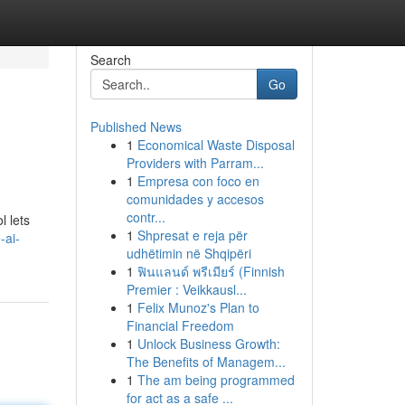
Search
Go
Published News
1
Economical Waste Disposal
Providers with Parram...
1
Empresa con foco en
comunidades y accesos
contr...
l lets
1
Shpresat e reja për
-ai-
udhëtimin në Shqipëri
1
ฟินแลนด์ พรีเมียร์ (Finnish
Premier : Veikkausl...
1
Felix Munoz's Plan to
Financial Freedom
1
Unlock Business Growth:
The Benefits of Managem...
1
The am being programmed
for act as a safe ...