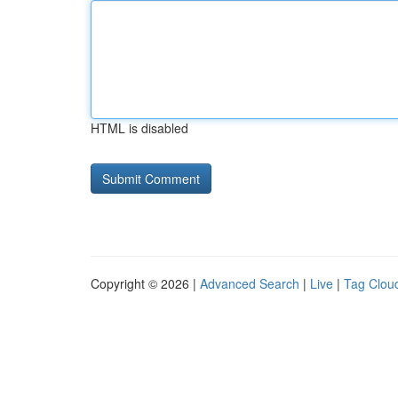
HTML is disabled
Copyright © 2026 |
Advanced Search
|
Live
|
Tag Clou