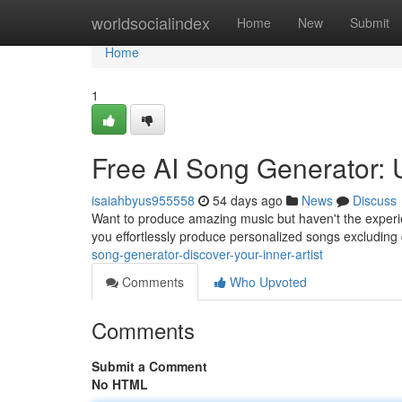
Home
worldsocialindex
Home
New
Submit
Home
1
Free AI Song Generator: 
isaiahbyus955558
54 days ago
News
Discuss
Want to produce amazing music but haven't the experie
you effortlessly produce personalized songs excluding
song-generator-discover-your-inner-artist
Comments
Who Upvoted
Comments
Submit a Comment
No HTML