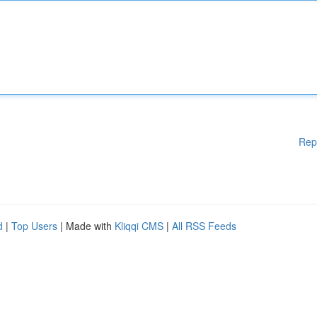
Rep
d
|
Top Users
| Made with
Kliqqi CMS
|
All RSS Feeds