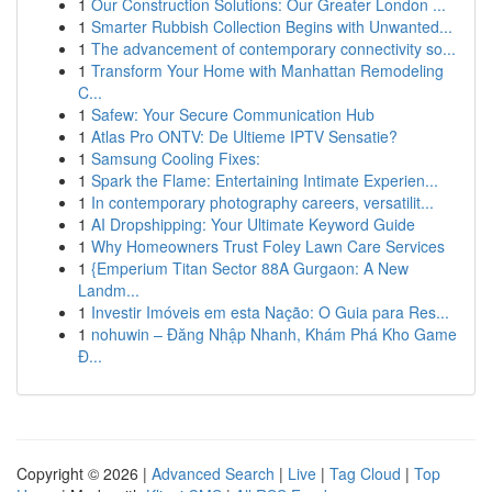
1
Our Construction Solutions: Our Greater London ...
1
Smarter Rubbish Collection Begins with Unwanted...
1
The advancement of contemporary connectivity so...
1
Transform Your Home with Manhattan Remodeling
C...
1
Safew: Your Secure Communication Hub
1
Atlas Pro ONTV: De Ultieme IPTV Sensatie?
1
Samsung Cooling Fixes:
1
Spark the Flame: Entertaining Intimate Experien...
1
In contemporary photography careers, versatilit...
1
AI Dropshipping: Your Ultimate Keyword Guide
1
Why Homeowners Trust Foley Lawn Care Services
1
{Emperium Titan Sector 88A Gurgaon: A New
Landm...
1
Investir Imóveis em esta Nação: O Guia para Res...
1
nohuwin – Đăng Nhập Nhanh, Khám Phá Kho Game
Đ...
Copyright © 2026 |
Advanced Search
|
Live
|
Tag Cloud
|
Top