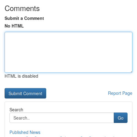
Comments
Submit a Comment
No HTML
HTML is disabled
Report Page
Search
Go
Published News