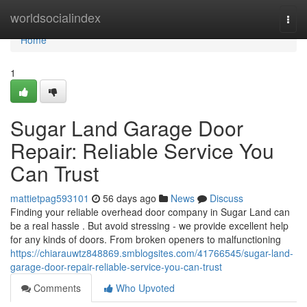
Home
worldsocialindex
Togg
navi
Home
1
Sugar Land Garage Door
Repair: Reliable Service You
Can Trust
mattietpag593101
56 days ago
News
Discuss
Finding your reliable overhead door company in Sugar Land can
be a real hassle . But avoid stressing - we provide excellent help
for any kinds of doors. From broken openers to malfunctioning
https://chiarauwtz848869.smblogsites.com/41766545/sugar-land-
garage-door-repair-reliable-service-you-can-trust
Comments
Who Upvoted