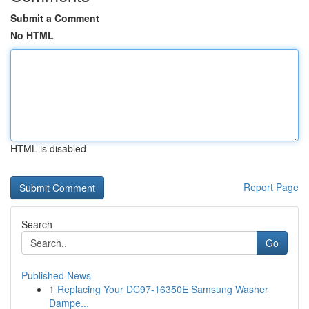
Submit a Comment
No HTML
HTML is disabled
Report Page
Search
Go
Published News
1
Replacing Your DC97-16350E Samsung Washer
Dampe...