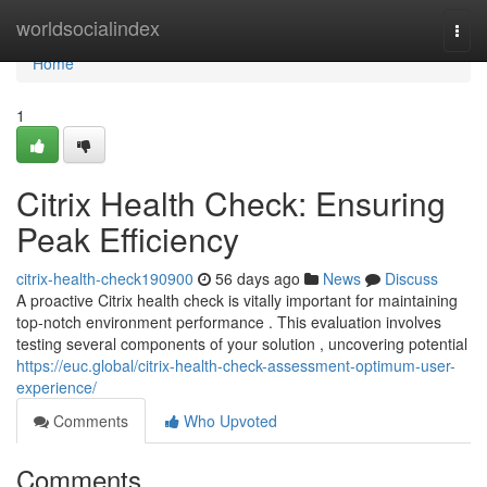
Home
worldsocialindex
Togg
navi
Home
1
Citrix Health Check: Ensuring
Peak Efficiency
citrix-health-check190900
56 days ago
News
Discuss
A proactive Citrix health check is vitally important for maintaining
top-notch environment performance . This evaluation involves
testing several components of your solution , uncovering potential
https://euc.global/citrix-health-check-assessment-optimum-user-
experience/
Comments
Who Upvoted
Comments