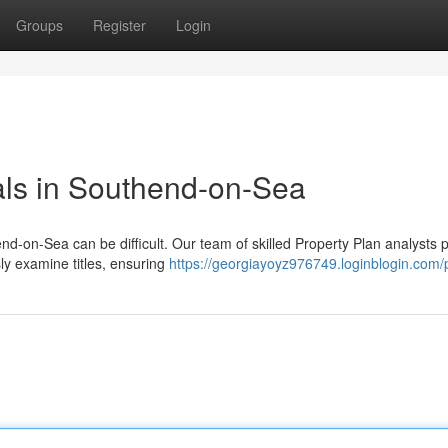
Groups
Register
Login
als in Southend-on-Sea
nd-on-Sea can be difficult. Our team of skilled Property Plan analysts 
ly examine titles, ensuring
https://georgiayoyz976749.loginblogin.com/p