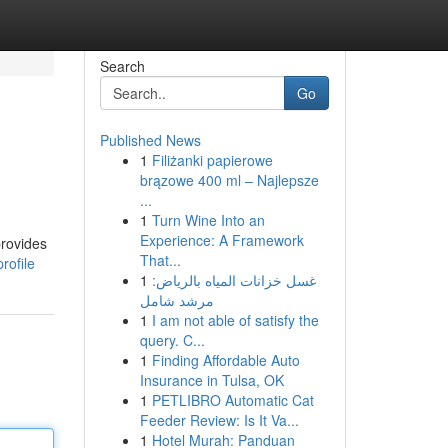
Search
Go
Published News
1
Filiżanki papierowe
brązowe 400 ml – Najlepsze
...
1
Turn Wine Into an
Experience: A Framework
provides
That...
rofile
1
غسل خزانات المياه بالرياض:
مرشد شامل
1
I am not able of satisfy the
query. C...
1
Finding Affordable Auto
Insurance in Tulsa, OK
1
PETLIBRO Automatic Cat
Feeder Review: Is It Va...
1
Hotel Murah: Panduan