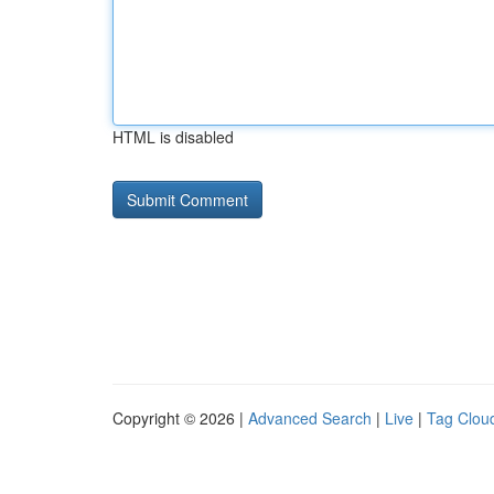
HTML is disabled
Copyright © 2026 |
Advanced Search
|
Live
|
Tag Clou