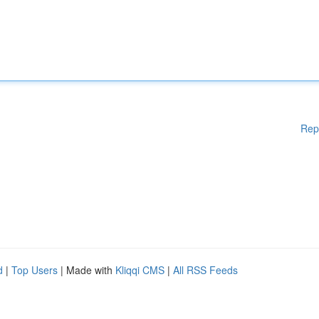
Rep
d
|
Top Users
| Made with
Kliqqi CMS
|
All RSS Feeds