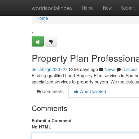
Home
worldsocialindex
Home
New
Submit
Home
1
Property Plan Profession
delilahjtgm333727
56 days ago
News
Discuss
Finding qualified Land Registry Plan services in Southe
specialized services to property buyers. We meticulous
Comments
Who Upvoted
Comments
Submit a Comment
No HTML