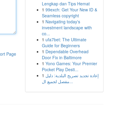
Lengkap dan Tips Hemat
1
99exch: Get Your New ID &
Seamless copyright
1
Navigating today's
investment landscape with
co...
1
ufa7bet: The Ultimate
Guide for Beginners
1
Dependable Overhead
ort Page
Door Fix in Baltimore
1
Yono Games: Your Premier
Pocket Play Desti...
1
إعادة تجديد تصريح البلدية: دليل
مفصل لجميع ال...