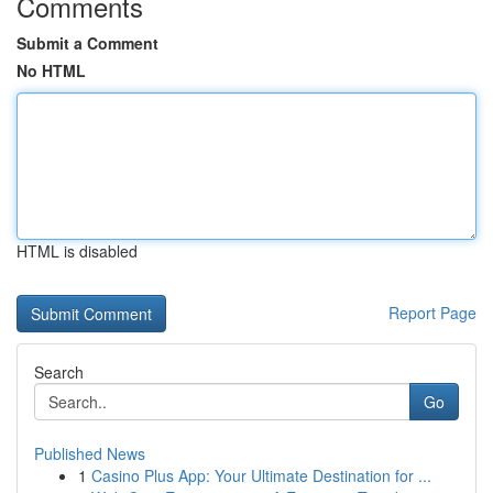
Comments
Submit a Comment
No HTML
HTML is disabled
Report Page
Search
Go
Published News
1
Casino Plus App: Your Ultimate Destination for ...