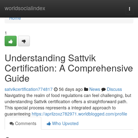
Home
worldsocialindex
Togg
navi
Home
1
Understanding Sattvik
Certification: A Comprehensive
Guide
satvikcertification774817
56 days ago
News
Discuss
Navigating the realm of food regulations can feel challenging, but
understanding Sattvik certification offers a straightforward path.
This special process represents a integrated approach to
guaranteeing
https://aprilzoxz782971.worldblogged.com/profile
Comments
Who Upvoted