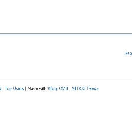
Rep
d
|
Top Users
| Made with
Kliqqi CMS
|
All RSS Feeds