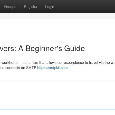
Groups
Register
Login
ers: A Beginner's Guide
e workhorse mechanism that allows correspondence to travel via the we
evice connects an SMTP
https://smtpkit.com