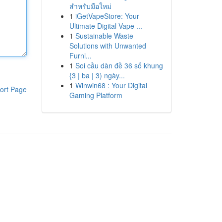
สำหรับมือใหม่
1
iGetVapeStore: Your
Ultimate Digital Vape ...
1
Sustainable Waste
Solutions with Unwanted
Furni...
1
Soi cầu dàn đề 36 số khung
{3 | ba | 3) ngày...
1
Winwin68 : Your Digital
ort Page
Gaming Platform