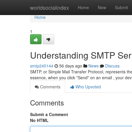
Home
worldsocialindex
Home
New
Submit
Home
1
Understanding SMTP Serv
smtp245144
56 days ago
News
Discuss
SMTP, or Simple Mail Transfer Protocol, represents th
essence, when you click "Send" on an email , your d
Comments
Who Upvoted
Comments
Submit a Comment
No HTML