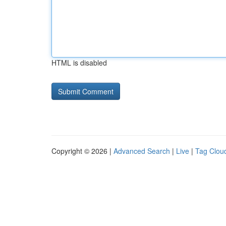
HTML is disabled
Copyright © 2026 |
Advanced Search
|
Live
|
Tag Clou