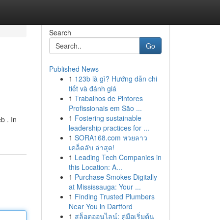
Search
Go
Published News
1
123b là gì? Hướng dẫn chi
tiết và đánh giá
1
Trabalhos de Pintores
Profissionais em São ...
1
Fostering sustainable
b . In
leadership practices for ...
1
SORA168.com หวยลาว
เคล็ดลับ ล่าสุด!
1
Leading Tech Companies in
this Location: A...
1
Purchase Smokes Digitally
at Mississauga: Your ...
1
Finding Trusted Plumbers
Near You in Dartford
1
สล็อตออนไลน์: คู่มือเริ่มต้น