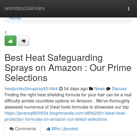
Home
worldsocialindex
Togg
navi
Home
1
Best Heat Safeguarding
Sprays on Amazon : Our Prime
Selections
heatprotectionspray921844
54 days ago
News
Discuss
Finding the right heat shielding formula for your hair can be a real
difficulty amidst countless options on Amazon . We've thoroughly
assessed numerous of {heat tools formulas to showcase our top
https://janaroqf830534.blogrenanda.com/48562591/ideal-heat-
protection-formulas-on-amazon-our-select-selections
Comments
Who Upvoted