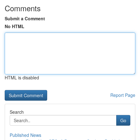
Comments
Submit a Comment
No HTML
HTML is disabled
Report Page
Search
Go
Published News