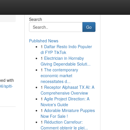
Search
Go
Published News
1
Daftar Resto Indo Populer
di FYP TikTok
1
Electrician in Hornsby
Giving Dependable Soluti...
1
The contemporary
economic market
ned with
necessitates d...
6/spiti-
1
Receptor Alphasat TX AI: A
Comprehensive Overview
1
Agile Project Direction: A
Novice's Guide
1
Adorable Miniature Puppies
Now For Sale !
1
Réduction Carrefour:
Comment obtenir le plei...