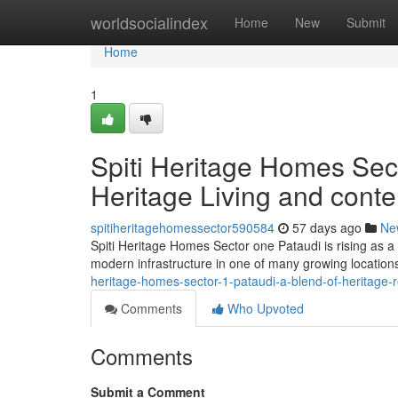
Home
worldsocialindex
Home
New
Submit
Home
1
Spiti Heritage Homes Sect
Heritage Living and cont
spitiheritagehomessector590584
57 days ago
Ne
Spiti Heritage Homes Sector one Pataudi is rising as a 
modern infrastructure in one of many growing location
heritage-homes-sector-1-pataudi-a-blend-of-heritage-
Comments
Who Upvoted
Comments
Submit a Comment