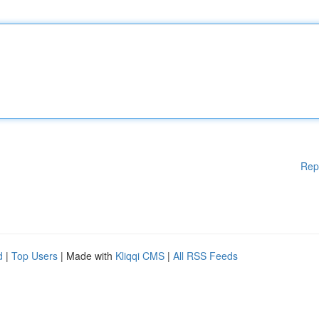
Rep
d
|
Top Users
| Made with
Kliqqi CMS
|
All RSS Feeds