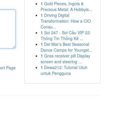
1
Gold Pieces, Ingots &
Precious Metal: A Hobbyis...
1
Driving Digital
Transformation: How a CIO
Consu...
1
Soi 247 - Soi Cầu VIP 22:
Thông Tin Thống Kê ...
1
Del Mar's Best Seasonal
Dance Camps for Youngst...
1
Gnss receiver pill Display
screen and steering ...
1
Dewa212: Tutorial Utuh
ort Page
untuk Pengguna