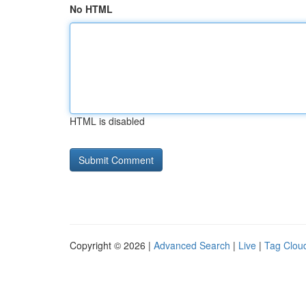
No HTML
HTML is disabled
Copyright © 2026 |
Advanced Search
|
Live
|
Tag Clou