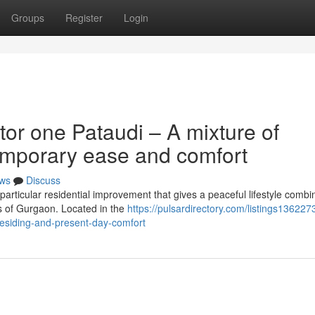
Groups
Register
Login
or one Pataudi – A mixture of
emporary ease and comfort
ws
Discuss
particular residential improvement that gives a peaceful lifestyle combi
s of Gurgaon. Located in the
https://pulsardirectory.com/listings1362273
residing-and-present-day-comfort