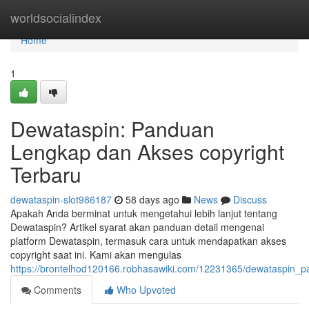
Home
worldsocialindex
Home
1
Dewataspin: Panduan
Lengkap dan Akses copyright
Terbaru
dewataspin-slot986187
58 days ago
News
Discuss
Apakah Anda berminat untuk mengetahui lebih lanjut tentang
Dewataspin? Artikel syarat akan panduan detail mengenai
platform Dewataspin, termasuk cara untuk mendapatkan akses
copyright saat ini. Kami akan mengulas
https://brontelhod120166.robhasawiki.com/12231365/dewataspin_
Comments
Who Upvoted