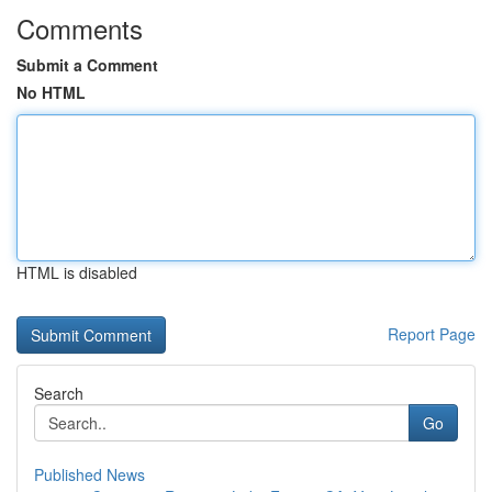
Comments
Submit a Comment
No HTML
HTML is disabled
Report Page
Search
Go
Published News