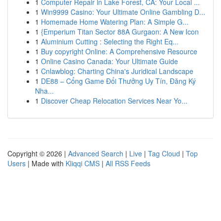
1
Computer Repair in Lake Forest, CA: Your Local ...
1
Win9999 Casino: Your Ultimate Online Gambling D...
1
Homemade Home Watering Plan: A Simple G...
1
{Emperium Titan Sector 88A Gurgaon: A New Icon
1
Aluminium Cutting : Selecting the Right Eq...
1
Buy copyright Online: A Comprehensive Resource
1
Online Casino Canada: Your Ultimate Guide
1
Cnlawblog: Charting China's Juridical Landscape
1
DE88 – Cổng Game Đổi Thưởng Uy Tín, Đăng Ký
Nha...
1
Discover Cheap Relocation Services Near Yo...
Copyright © 2026 |
Advanced Search
|
Live
|
Tag Cloud
|
Top
Users
| Made with
Kliqqi CMS
|
All RSS Feeds