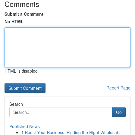
Comments
Submit a Comment
No HTML
HTML is disabled
Report Page
Search
Go
Published News
1
Boost Your Business: Finding the Right Wholesal...