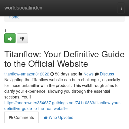
Home
worldsocialindex
Togg
navi
Home
1
Titanflow: Your Definitive Guide
to the Official Website
titanflow-amazon312022
56 days ago
News
Discuss
Navigating the Titanflow website can be a challenge , especially
for those unfamiliar with the product . This walkthrough aims to
clarify your experience, showing you through the essential
sections. You'll
https://andrewqtrs354637.getblogs.net/74110833/titanflow-your-
definitive-guide-to-the-real-website
Comments
Who Upvoted