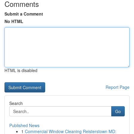
Comments
Submit a Comment
No HTML
HTML is disabled
Report Page
Search
Go
Published News
1
Commercial Window Cleaning Reisterstown MD: