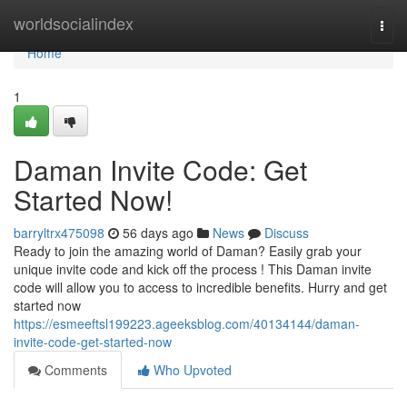
Home
worldsocialindex
Togg
navi
Home
1
Daman Invite Code: Get
Started Now!
barryltrx475098
56 days ago
News
Discuss
Ready to join the amazing world of Daman? Easily grab your
unique invite code and kick off the process ! This Daman invite
code will allow you to access to incredible benefits. Hurry and get
started now
https://esmeeftsl199223.ageeksblog.com/40134144/daman-
invite-code-get-started-now
Comments
Who Upvoted