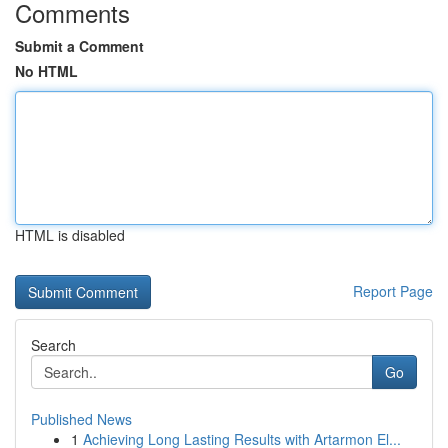
Comments
Submit a Comment
No HTML
HTML is disabled
Report Page
Search
Go
Published News
1
Achieving Long Lasting Results with Artarmon El...