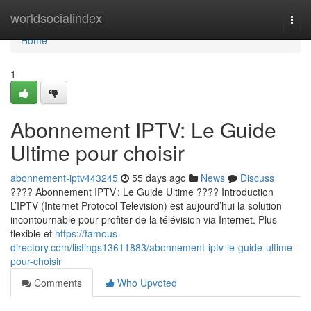
Home
worldsocialindex
Togg
navi
Home
1
Abonnement IPTV: Le Guide
Ultime pour choisir
abonnement-iptv443245
55 days ago
News
Discuss
???? Abonnement IPTV : Le Guide Ultime ???? Introduction
L’IPTV (Internet Protocol Television) est aujourd’hui la solution
incontournable pour profiter de la télévision via Internet. Plus
flexible et
https://famous-
directory.com/listings13611883/abonnement-iptv-le-guide-ultime-
pour-choisir
Comments
Who Upvoted