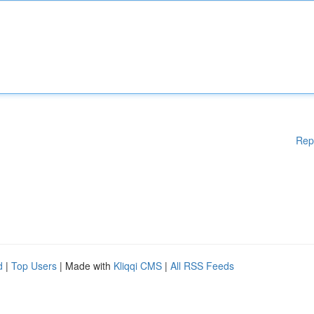
Rep
d
|
Top Users
| Made with
Kliqqi CMS
|
All RSS Feeds