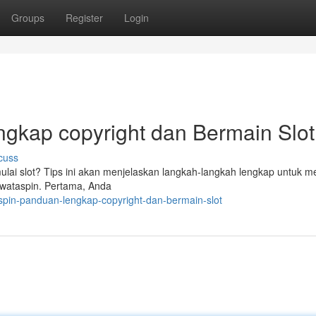
Groups
Register
Login
gkap copyright dan Bermain Slot
cuss
ulai slot? Tips ini akan menjelaskan langkah-langkah lengkap untuk m
ewataspin. Pertama, Anda
pin-panduan-lengkap-copyright-dan-bermain-slot