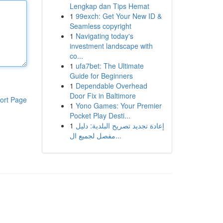
Lengkap dan Tips Hemat
1
99exch: Get Your New ID &
Seamless copyright
1
Navigating today's
investment landscape with
co...
1
ufa7bet: The Ultimate
Guide for Beginners
1
Dependable Overhead
Door Fix in Baltimore
ort Page
1
Yono Games: Your Premier
Pocket Play Desti...
1
إعادة تجديد تصريح البلدية: دليل
مفصل لجميع ال...