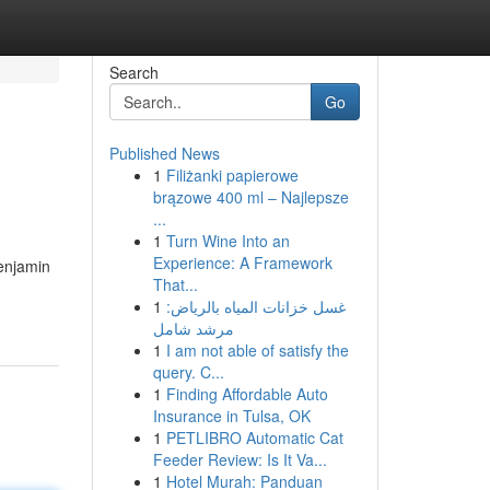
Search
Go
Published News
1
Filiżanki papierowe
brązowe 400 ml – Najlepsze
...
1
Turn Wine Into an
Experience: A Framework
enjamin
That...
1
غسل خزانات المياه بالرياض:
مرشد شامل
1
I am not able of satisfy the
query. C...
1
Finding Affordable Auto
Insurance in Tulsa, OK
1
PETLIBRO Automatic Cat
Feeder Review: Is It Va...
1
Hotel Murah: Panduan