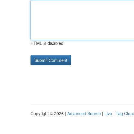
HTML is disabled
Copyright © 2026 |
Advanced Search
|
Live
|
Tag Clou