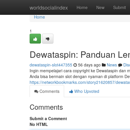
Home
worldsocialindex
Home
New
Submit
Home
1
Dewataspin: Panduan Len
dewataspin-slot447355
56 days ago
News
Dis
Ingin mempelajari cara copyright ke Dewataspin dan m
Anda bisa bermain slot dengan nyaman di platform D
https://networkbookmarks.com/story21620857/dewatas
Comments
Who Upvoted
Comments
Submit a Comment
No HTML