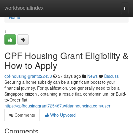
Home
worldsocialindex
Togg
navi
Home
1
CPF Housing Grant Eligibility &
How to Apply
cpf-housing-grant222453
57 days ago
News
Discuss
Securing a home subsidy can be a significant boost to your
financial journey. For qualification, you generally need to be a
Singapore citizen , obtaining a resale flat, condominium, or Build-
to-Order flat.
https://cpfhousinggrant725487.wikiannouncing.com/user
Comments
Who Upvoted
Comments