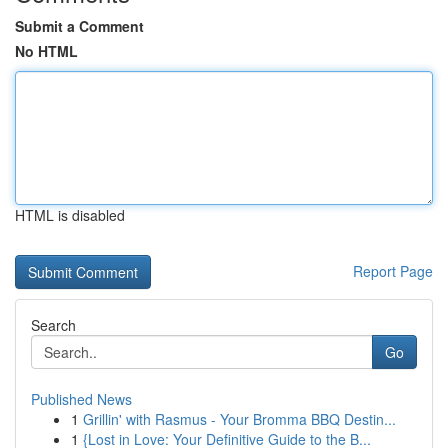
Submit a Comment
No HTML
HTML is disabled
Report Page
Search
Go
Published News
1
Grillin' with Rasmus - Your Bromma BBQ Destin...
1
{Lost in Love: Your Definitive Guide to the B...