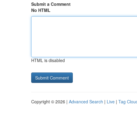
Submit a Comment
No HTML
HTML is disabled
Copyright © 2026 |
Advanced Search
|
Live
|
Tag Clou