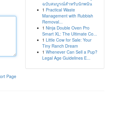
ฉบับสมบูรณ์สำหรับนักพนัน
1
Practical Waste
Management with Rubbish
Removal...
1
Ninja Double Oven Pro
Smart XL: The Ultimate Co...
1
Little Cow for Sale: Your
Tiny Ranch Dream
1
Whenever Can Sell a Pup?
Legal Age Guidelines E...
ort Page