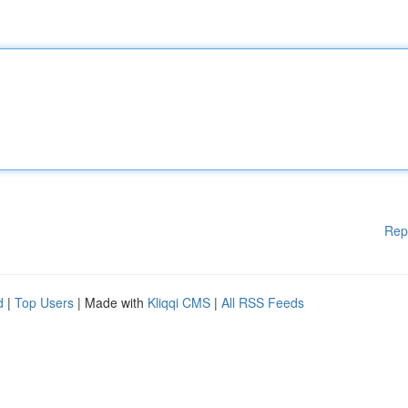
Rep
d
|
Top Users
| Made with
Kliqqi CMS
|
All RSS Feeds