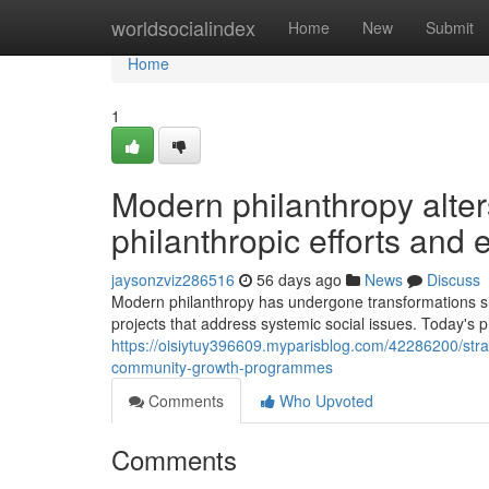
Home
worldsocialindex
Home
New
Submit
Home
1
Modern philanthropy alter
philanthropic efforts and
jaysonzviz286516
56 days ago
News
Discuss
Modern philanthropy has undergone transformations sig
projects that address systemic social issues. Today's
https://oisiytuy396609.myparisblog.com/42286200/strat
community-growth-programmes
Comments
Who Upvoted
Comments