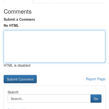
Comments
Submit a Comment
No HTML
HTML is disabled
Report Page
Search
Go