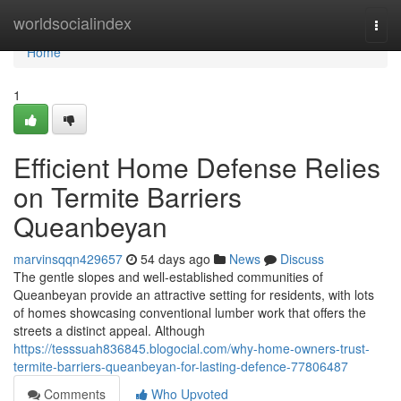
Home
worldsocialindex
Togg
navi
Home
1
Efficient Home Defense Relies
on Termite Barriers
Queanbeyan
marvinsqqn429657
54 days ago
News
Discuss
The gentle slopes and well‑established communities of
Queanbeyan provide an attractive setting for residents, with lots
of homes showcasing conventional lumber work that offers the
streets a distinct appeal. Although
https://tesssuah836845.blogocial.com/why-home-owners-trust-
termite-barriers-queanbeyan-for-lasting-defence-77806487
Comments
Who Upvoted