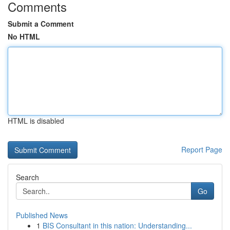
Comments
Submit a Comment
No HTML
HTML is disabled
Report Page
Search
Go
Published News
1
BIS Consultant in this nation: Understanding...