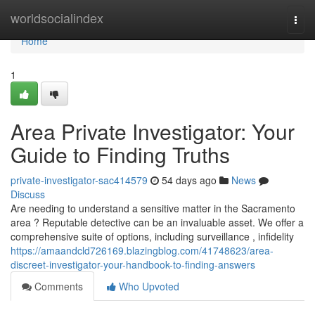
Home
worldsocialindex
Togg
navi
Home
1
Area Private Investigator: Your
Guide to Finding Truths
private-investigator-sac414579
54 days ago
News
Discuss
Are needing to understand a sensitive matter in the Sacramento
area ? Reputable detective can be an invaluable asset. We offer a
comprehensive suite of options, including surveillance , infidelity
https://amaandcld726169.blazingblog.com/41748623/area-
discreet-investigator-your-handbook-to-finding-answers
Comments
Who Upvoted