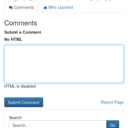
Comments
Who Upvoted
Comments
Submit a Comment
No HTML
HTML is disabled
Report Page
Search
Go