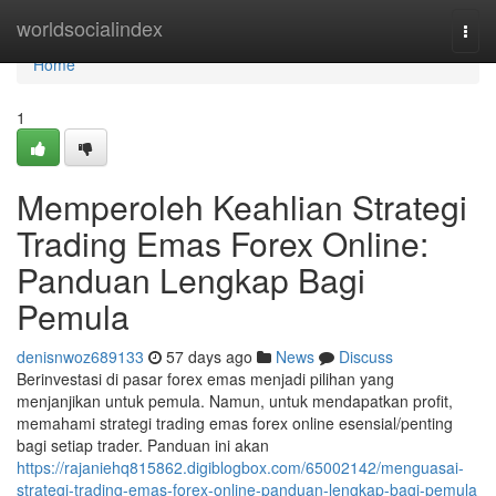
Home
worldsocialindex
Togg
navi
Home
1
Memperoleh Keahlian Strategi
Trading Emas Forex Online:
Panduan Lengkap Bagi
Pemula
denisnwoz689133
57 days ago
News
Discuss
Berinvestasi di pasar forex emas menjadi pilihan yang
menjanjikan untuk pemula. Namun, untuk mendapatkan profit,
memahami strategi trading emas forex online esensial/penting
bagi setiap trader. Panduan ini akan
https://rajaniehq815862.digiblogbox.com/65002142/menguasai-
strategi-trading-emas-forex-online-panduan-lengkap-bagi-pemula