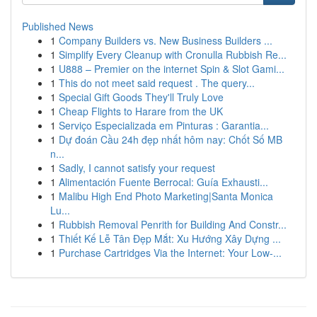
Published News
1
Company Builders vs. New Business Builders ...
1
Simplify Every Cleanup with Cronulla Rubbish Re...
1
U888 – Premier on the internet Spin & Slot Gami...
1
This do not meet said request . The query...
1
Special Gift Goods They'll Truly Love
1
Cheap Flights to Harare from the UK
1
Serviço Especializada em Pinturas : Garantia...
1
Dự đoán Cầu 24h đẹp nhất hôm nay: Chốt Số MB
n...
1
Sadly, I cannot satisfy your request
1
Alimentación Fuente Berrocal: Guía Exhausti...
1
Malibu High End Photo Marketing|Santa Monica
Lu...
1
Rubbish Removal Penrith for Building And Constr...
1
Thiết Kế Lễ Tân Đẹp Mắt: Xu Hướng Xây Dựng ...
1
Purchase Cartridges Via the Internet: Your Low-...