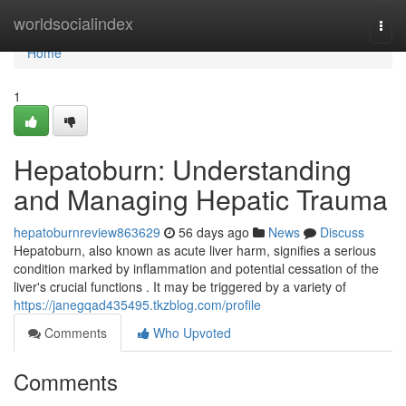
Home
worldsocialindex
Togg
navi
Home
1
Hepatoburn: Understanding
and Managing Hepatic Trauma
hepatoburnreview863629
56 days ago
News
Discuss
Hepatoburn, also known as acute liver harm, signifies a serious
condition marked by inflammation and potential cessation of the
liver's crucial functions . It may be triggered by a variety of
https://janegqad435495.tkzblog.com/profile
Comments
Who Upvoted
Comments