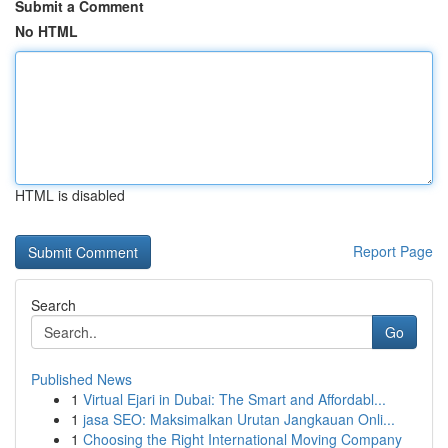
Submit a Comment
No HTML
HTML is disabled
Report Page
Search
Go
Published News
1
Virtual Ejari in Dubai: The Smart and Affordabl...
1
jasa SEO: Maksimalkan Urutan Jangkauan Onli...
1
Choosing the Right International Moving Company