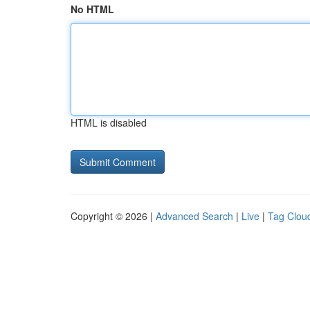
No HTML
HTML is disabled
Copyright © 2026 |
Advanced Search
|
Live
|
Tag Clou