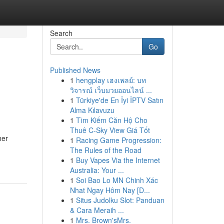
Search
Go
Published News
1
hengplay เฮงเพลย์: บท
วิจารณ์ เว็บมวยออนไลน์ ...
1
Türkiye'de En İyi İPTV Satın
Alma Kılavuzu
1
Tìm Kiếm Căn Hộ Cho
Thuê C-Sky View Giá Tốt
her
1
Racing Game Progression:
The Rules of the Road
1
Buy Vapes Via the Internet
Australia: Your ...
1
Soi Bao Lo MN Chinh Xác
Nhat Ngay Hôm Nay [D...
1
Situs Judolku Slot: Panduan
& Cara Meraih ...
1
Mrs. Brown'sMrs.