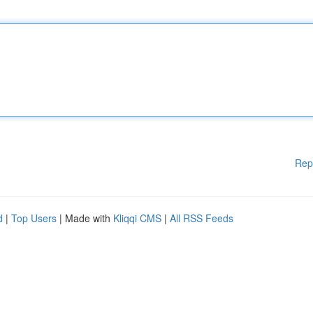
Rep
d
|
Top Users
| Made with
Kliqqi CMS
|
All RSS Feeds