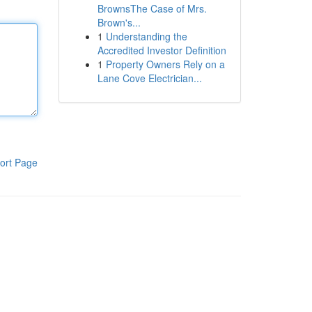
BrownsThe Case of Mrs.
Brown's...
1
Understanding the
Accredited Investor Definition
1
Property Owners Rely on a
Lane Cove Electrician...
ort Page