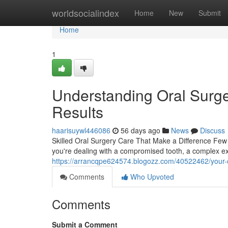
Home
worldsocialindex
Home
New
Submit
Home
1
Understanding Oral Surge
Results
haarisuywl446086
56 days ago
News
Discuss
Skilled Oral Surgery Care That Make a Difference Few
you're dealing with a compromised tooth, a complex ext
https://arrancqpe624574.blogozz.com/40522462/your-co
Comments
Who Upvoted
Comments
Submit a Comment