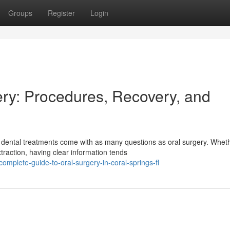
Groups
Register
Login
ry: Procedures, Recovery, and
 dental treatments come with as many questions as oral surgery. Whet
raction, having clear information tends
mplete-guide-to-oral-surgery-in-coral-springs-fl