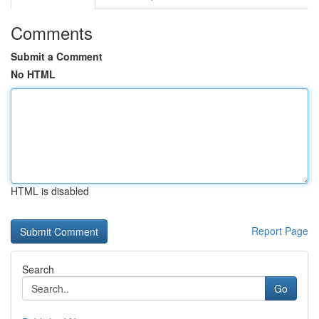
Comments
Submit a Comment
No HTML
HTML is disabled
Report Page
Search
Go