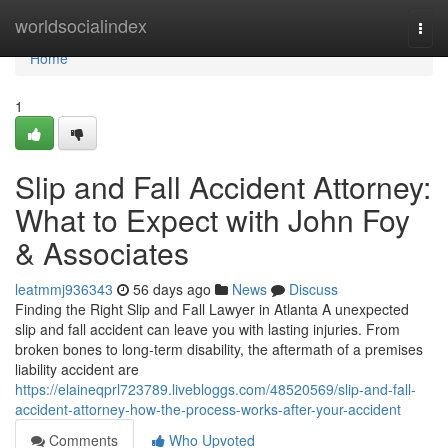
Home
worldsocialindex
Togg
navi
Home
1
Slip and Fall Accident Attorney:
What to Expect with John Foy
& Associates
leatmmj936343
56 days ago
News
Discuss
Finding the Right Slip and Fall Lawyer in Atlanta A unexpected
slip and fall accident can leave you with lasting injuries. From
broken bones to long-term disability, the aftermath of a premises
liability accident are
https://elaineqprl723789.livebloggs.com/48520569/slip-and-fall-
accident-attorney-how-the-process-works-after-your-accident
Comments
Who Upvoted