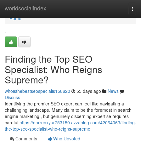
Home
worldsocialindex
Togg
navi
Home
1
Finding the Top SEO
Specialist: Who Reigns
Supreme?
whoisthebestseospecialis158620
55 days ago
News
Discuss
Identifying the premier SEO expert can feel like navigating a
challenging landscape. Many claim to be the foremost in search
engine marketing , but genuinely discerning expertise requires
careful
https://darrenxyur753150.azzablog.com/42064063/finding-
the-top-seo-specialist-who-reigns-supreme
Comments
Who Upvoted