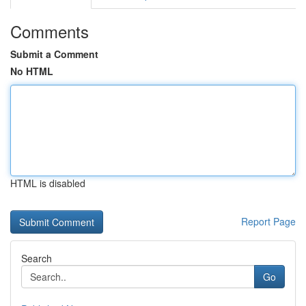
Comments
Submit a Comment
No HTML
HTML is disabled
Report Page
Search
Go