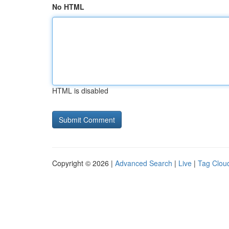
No HTML
HTML is disabled
Copyright © 2026 |
Advanced Search
|
Live
|
Tag Clou