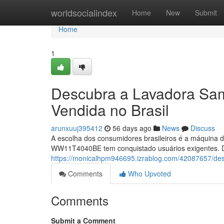
Home
worldsocialindex
Home
New
Submit
Home
1
Descubra a Lavadora S
Vendida no Brasil
arunxuuj395412
56 days ago
News
Discuss
A escolha dos consumidores brasileiros é a máquina d
WW11T4040BE tem conquistado usuários exigentes. Dif
https://monicalhpm946695.izrablog.com/42087657/de
Comments
Who Upvoted
Comments
Submit a Comment