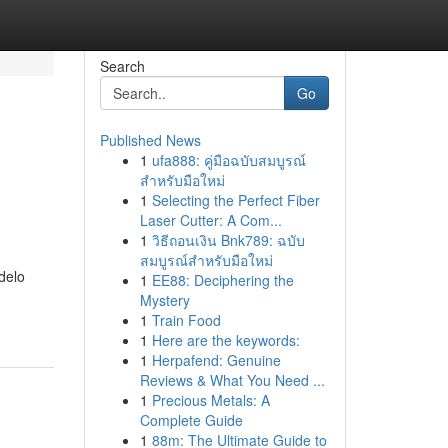
Search
Go
Published News
1
ufa888: คู่มือฉบับสมบูรณ์
สำหรับมือใหม่
1
Selecting the Perfect Fiber
Laser Cutter: A Com...
1
วิธีถอนเงิน Bnk789: ฉบับ
สมบูรณ์สำหรับมือใหม่
delo
1
EE88: Deciphering the
Mystery
1
Train Food
1
Here are the keywords:
1
Herpafend: Genuine
Reviews & What You Need ...
1
Precious Metals: A
Complete Guide
1
88m: The Ultimate Guide to