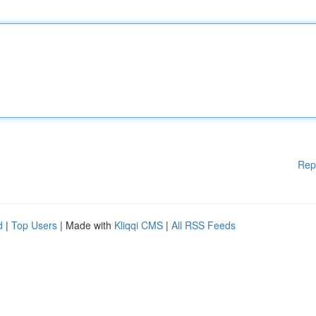
Rep
d
|
Top Users
| Made with
Kliqqi CMS
|
All RSS Feeds