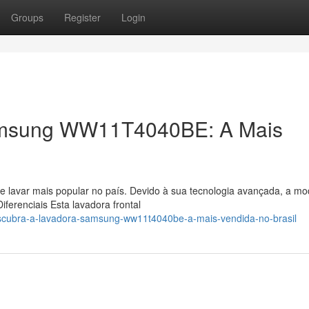
Groups
Register
Login
amsung WW11T4040BE: A Mais
e lavar mais popular no país. Devido à sua tecnologia avançada, a mo
erenciais Esta lavadora frontal
scubra-a-lavadora-samsung-ww11t4040be-a-mais-vendida-no-brasil