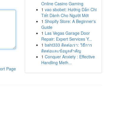
Online Casino Gaming
1
vao sbobet: Hướng Dẫn Chi
Tiết Dành Cho Người Mới
1
Shopify Store: A Beginner's
Guide
1
Las Vegas Garage Door
Repair: Expert Services Y...
1
baht333 ติดต่อเรา: วิธีการ
ติดต่อและข้อมูลสำคัญ
1
Conquer Anxiety : Effective
Handling Meth...
ort Page