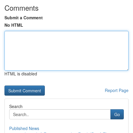
Comments
Submit a Comment
No HTML
HTML is disabled
Report Page
Search
Go
Published News