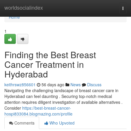
Home
worldsocialindex
Togg
navi
Home
1
Finding the Best Breast
Cancer Treatment in
Hyderabad
keithrswz856601
56 days ago
News
Discuss
Navigating the challenging landscape of breast cancer care in
Hyderabad can feel daunting . Securing top-notch medical
attention requires diligent investigation of available alternatives .
Consider
https://best-breast-cancer-
hospi833084.blogmazing.com/profile
Comments
Who Upvoted