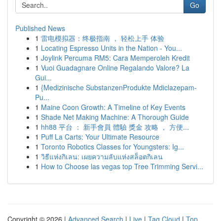
Go
Published News
1
雷电模拟器：终极指南 ， 轻松上手 体验
1
Locating Espresso Units in the Nation - You...
1
Joylink Percuma RM5: Cara Memperoleh Kredit
1
Vuoi Guadagnare Online Regalando Valore? La
Gui...
1
{Medizinische SubstanzenProdukte Mdiclazepam-
Pu...
1
Maine Coon Growth: A Timeline of Key Events
1
Shade Net Making Machine: A Thorough Guide
1
hh88 平台 ： 新手會員 體驗 獎金 攻略 ， 方便...
1
Puff La Carts: Your Ultimate Resource
1
Toronto Robotics Classes for Youngsters: Ig...
1
วิธีแห่งกิเลน: เผยความลับแห่งสล็อตกิเลน
1
How to Choose las vegas top Tree Trimming Servi...
Copyright © 2026 |
Advanced Search
|
Live
|
Tag Cloud
|
Top