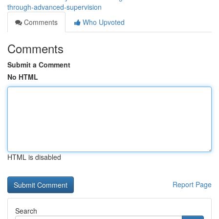
through-advanced-supervision
Comments
Who Upvoted
Comments
Submit a Comment
No HTML
HTML is disabled
Report Page
Search