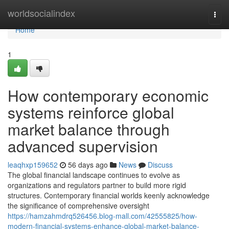
Home
worldsocialindex
Togg
navi
Home
1
How contemporary economic
systems reinforce global
market balance through
advanced supervision
leaqhxp159652
56 days ago
News
Discuss
The global financial landscape continues to evolve as
organizations and regulators partner to build more rigid
structures. Contemporary financial worlds keenly acknowledge
the significance of comprehensive oversight
https://hamzahmdrq526456.blog-mall.com/42555825/how-
modern-financial-systems-enhance-global-market-balance-